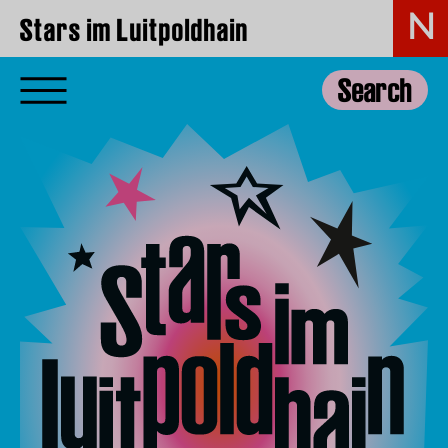
Stars im Luitpoldhain
Search