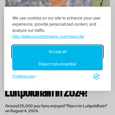
We use cookies on our site to enhance your user
experience, provide personalized content, and
analyze our traffic.
http://datenschutzhinweis.nuernberg.de/
Review:
Accept all
An unforgettable jazz
Reject non-essential
evening at the
Preferences
Luitpoldhain in 2024!
Around 25,000 jazz fans enjoyed "Stars im Luitpoldhain"
on August 4, 2024.