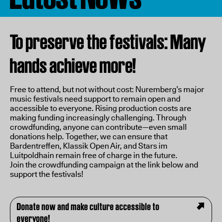
To preserve the festivals: Many
hands achieve more!
Free to attend, but not without cost: Nuremberg’s major
music festivals need support to remain open and
accessible to everyone. Rising production costs are
making funding increasingly challenging. Through
crowdfunding, anyone can contribute—even small
donations help. Together, we can ensure that
Bardentreffen, Klassik Open Air, and Stars im
Luitpoldhain remain free of charge in the future.
Join the crowdfunding campaign at the link below and
support the festivals!
Donate now and make culture accessible to
everyone!