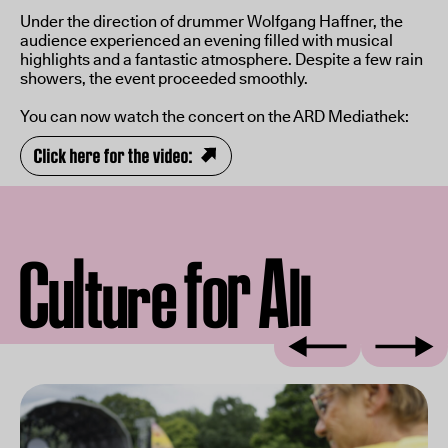
Under the direction of drummer Wolfgang Haffner, the
audience experienced an evening filled with musical
highlights and a fantastic atmosphere. Despite a few rain
showers, the event proceeded smoothly.
You can now watch the concert on the ARD Mediathek:
Click here for the video:
l
A
C
f
r
o
u
l
t
e
u
l
r