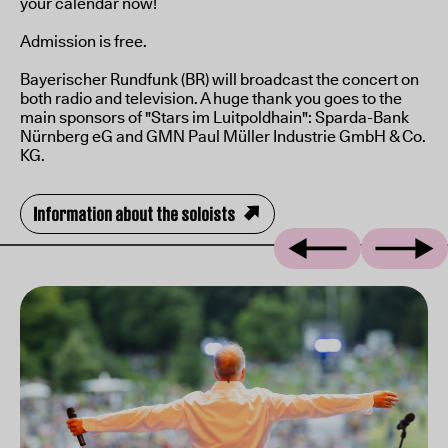
your calendar now!
Admission is free.
Bayerischer Rundfunk (BR) will broadcast the concert on
both radio and television. A huge thank you goes to the
main sponsors of "Stars im Luitpoldhain": Sparda-Bank
Nürnberg eG and GMN Paul Müller Industrie GmbH & Co.
KG.
Information about the soloists