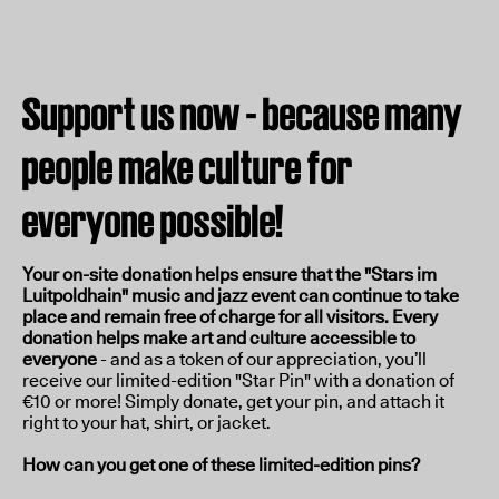
Support us now - because many
people make culture for
everyone possible!
Your on-site donation helps ensure that the "Stars im
Luitpoldhain" music and jazz event can continue to take
place and remain free of charge for all visitors. Every
donation helps make art and culture accessible to
everyone
- and as a token of our appreciation, you’ll
receive our limited-edition "Star Pin" with a donation of
€10 or more! Simply donate, get your pin, and attach it
right to your hat, shirt, or jacket.
How can you get one of these limited-edition pins?