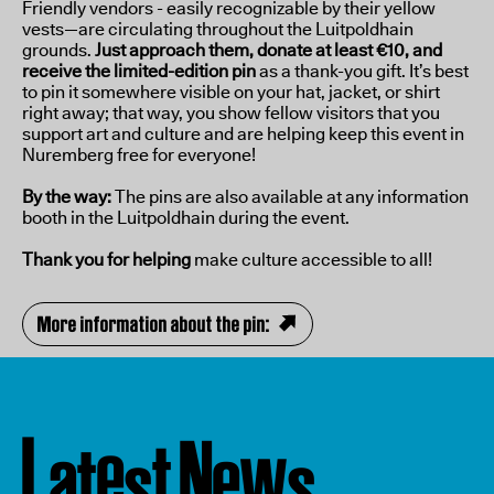
Friendly vendors - easily recognizable by their yellow
vests—are circulating throughout the Luitpoldhain
grounds.
Just approach them, donate at least €10, and
receive the limited-edition pin
as a thank-you gift. It’s best
to pin it somewhere visible on your hat, jacket, or shirt
right away; that way, you show fellow visitors that you
support art and culture and are helping keep this event in
Nuremberg free for everyone!
By the way:
The pins are also available at any information
booth in the Luitpoldhain during the event.
Thank you for helping
make culture accessible to all!
More information about the pin:
L
e
N
w
a
t
e
t
s
s