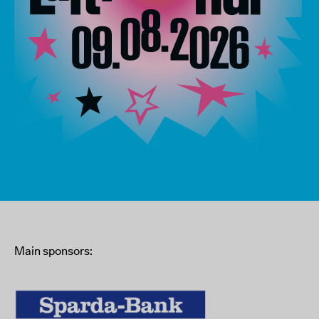
Main sponsors: