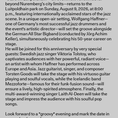
beyond Nuremberg’s city limits—returns to the
Luitpoldhain park on Sunday, August 9, 2026, at 8:00
p.m., featuring internationally acclaimed stars of the jazz
scene. In a unique open-air setting, Wolfgang Haffner—
one of Germany’s most successful jazz drummers and
the event's artistic director—will set the groove alongside
the German All Star Bigband (conducted by Jörg Achim
Keller), simultaneously celebrating his 50-year career on
stage.
He will be joined for this anniversary by very special
guests: Swedish jazz singer Viktoria Tolstoy, who
captivates audiences with her powerful, radiant voice—
an artist with whom Haffner has performed across
Europe and Asia. Jazz guitarist, singer, and composer
Torsten Goods will take the stage with his virtuoso guitar
playing and soulful vocals, while the Icelandic band
Mezzoforte—famous for their funk-fusion sound—will
ensure a lively, high-spirited atmosphere. Finally, the
multi-award-winning singer Laith Al-Deen will take the
stage and impress the audience with his soulful pop
songs.
Look forward to a "groovy" evening and mark the date in