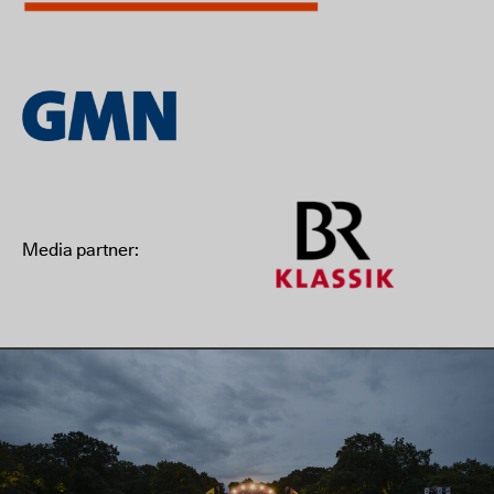
Media partner: