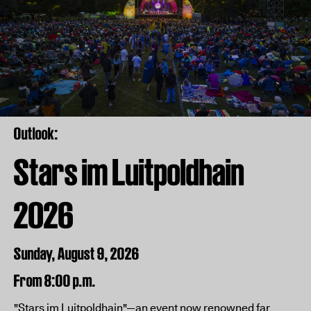
Outlook:
Stars im Luitpoldhain
2026
Sunday, August 9, 2026
From 8:00 p.m.
"Stars im Luitpoldhain"—an event now renowned far