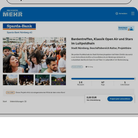
Contact